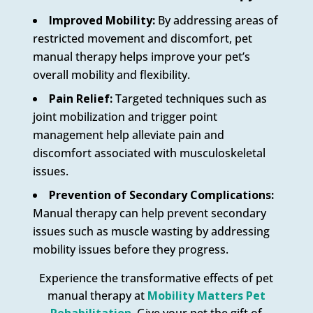
Improved Mobility:
By addressing areas of
restricted movement and discomfort, pet
manual therapy helps improve your pet’s
overall mobility and flexibility.
Pain Relief:
Targeted techniques such as
joint mobilization and trigger point
management help alleviate pain and
discomfort associated with musculoskeletal
issues.
Prevention of Secondary Complications:
Manual therapy can help prevent secondary
issues such as muscle wasting by addressing
mobility issues before they progress.
Experience the transformative effects of pet
manual therapy at
Mobility Matters Pet
Rehabilitation.
Give your pet the gift of