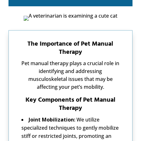
The Importance of Pet Manual
Therapy
Pet manual therapy plays a crucial role in
identifying and addressing
musculoskeletal issues that may be
affecting your pet’s mobility.
Key Components of Pet Manual
Therapy
Joint Mobilization:
We utilize
specialized techniques to gently mobilize
stiff or restricted joints, promoting an