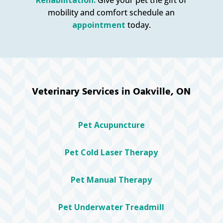
mobility and comfort schedule an
appointment
today.
Veterinary Services in Oakville, ON
Pet Acupuncture
Pet Cold Laser Therapy
Pet Manual Therapy
Pet Underwater Treadmill