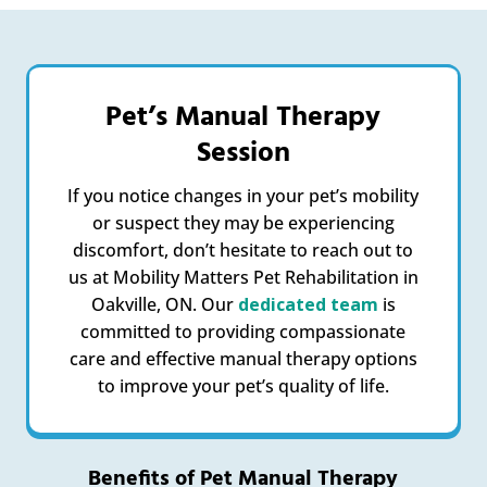
Pet’s Manual Therapy
Session
If you notice changes in your pet’s mobility
or suspect they may be experiencing
discomfort, don’t hesitate to reach out to
us at Mobility Matters Pet Rehabilitation in
Oakville, ON. Our
dedicated team
is
committed to providing compassionate
care and effective manual therapy options
to improve your pet’s quality of life.
Benefits of Pet Manual Therapy