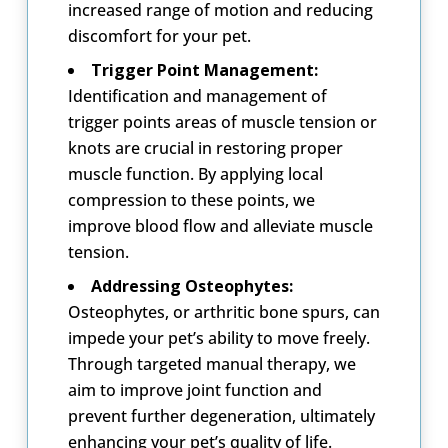
increased range of motion and reducing
discomfort for your pet.
Trigger Point Management:
Identification and management of
trigger points areas of muscle tension or
knots are crucial in restoring proper
muscle function. By applying local
compression to these points, we
improve blood flow and alleviate muscle
tension.
Addressing Osteophytes:
Osteophytes, or arthritic bone spurs, can
impede your pet’s ability to move freely.
Through targeted manual therapy, we
aim to improve joint function and
prevent further degeneration, ultimately
enhancing your pet’s quality of life.