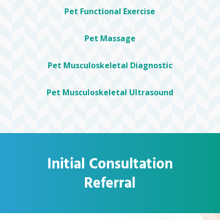
Pet Functional Exercise
Pet Massage
Pet Musculoskeletal Diagnostic
Pet Musculoskeletal Ultrasound
Initial Consultation
Referral