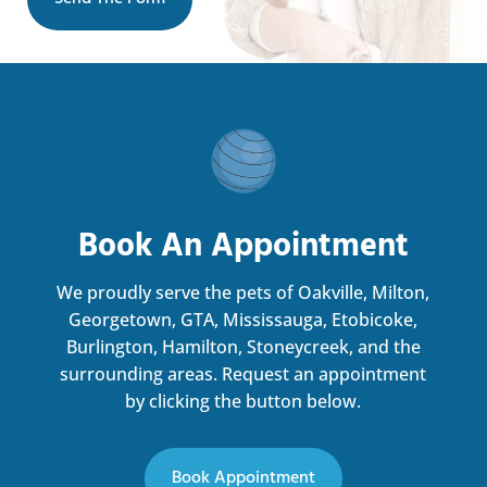
Book An Appointment
We proudly serve the pets of Oakville, Milton,
Georgetown, GTA, Mississauga, Etobicoke,
Burlington, Hamilton, Stoneycreek, and the
surrounding areas.
Request an appointment
by clicking the button below.
Book Appointment