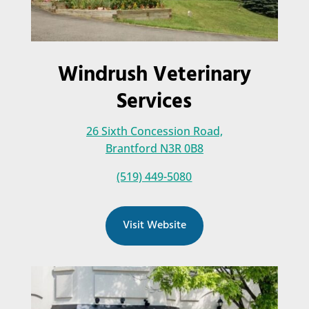
Windrush Veterinary
Services
26 Sixth Concession Road,
Brantford N3R 0B8
(519) 449-5080
Visit Website