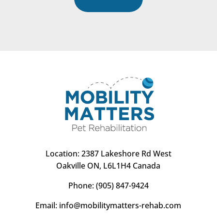
Location:
2387 Lakeshore Rd West
Oakville ON, L6L1H4 Canada
Phone:
(905) 847-9424
Email:
info@mobilitymatters-rehab.com