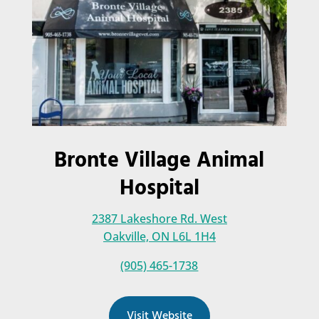
Bronte Village Animal
Hospital
2387 Lakeshore Rd. West
Oakville, ON L6L 1H4
(905) 465-1738
Visit Website