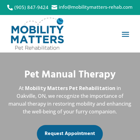
info@mobilitymatters-rehab.com
(905) 847-9424


Pet Manual Therapy
At
Mobility Matters Pet Rehabilitation
in
Oakville, ON, we recognize the importance of
manual therapy in restoring mobility and enhancing
the well-being of your furry companion.
Request Appointment