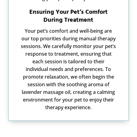
Ensuring Your Pet’s Comfort
During Treatment
Your pet’s comfort and well-being are
our top priorities during manual therapy
sessions. We carefully monitor your pet’s
response to treatment, ensuring that
each session is tailored to their
individual needs and preferences. To
promote relaxation, we often begin the
session with the soothing aroma of
lavender massage oil, creating a calming
environment for your pet to enjoy their
therapy experience.