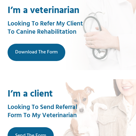
I’m a veterinarian
Looking To Refer My Client
To Canine Rehabilitation
Download The Form
I’m a client
Looking To Send Referral
Form To My Veterinarian
Send The Form