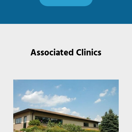
Associated Clinics