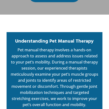
Understanding Pet Manual Therapy
Pet manual therapy involves a hands-on
approach to assess and address issues related
to your pet’s mobility. During a manual therapy
session, our experienced therapists
meticulously examine your pet’s muscle groups
and joints to identify areas of restricted
movement or discomfort. Through gentle joint
mobilization techniques and targeted
stretching exercises, we work to improve your
pet’s overall function and mobility.