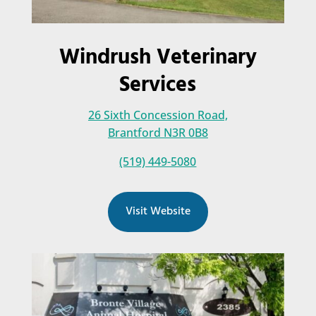
Windrush Veterinary
Services
26 Sixth Concession Road,
Brantford N3R 0B8
(519) 449-5080
Visit Website