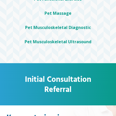
Pet Massage
Pet Musculoskeletal Diagnostic
Pet Musculoskeletal Ultrasound
Initial Consultation
Referral