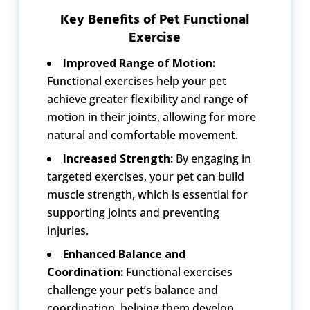
Key Benefits of Pet Functional
Exercise
Improved Range of Motion:
Functional exercises help your pet
achieve greater flexibility and range of
motion in their joints, allowing for more
natural and comfortable movement.
Increased Strength:
By engaging in
targeted exercises, your pet can build
muscle strength, which is essential for
supporting joints and preventing
injuries.
Enhanced Balance and
Coordination:
Functional exercises
challenge your pet’s balance and
coordination, helping them develop