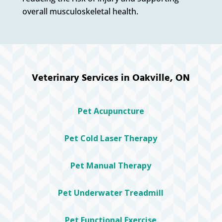
overall musculoskeletal health.
Veterinary Services in Oakville, ON
Pet Acupuncture
Pet Cold Laser Therapy
Pet Manual Therapy
Pet Underwater Treadmill
Pet Functional Exercise