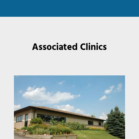
Associated Clinics