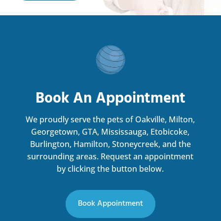
Book An Appointment
We proudly serve the pets of Oakville, Milton,
Georgetown, GTA, Mississauga, Etobicoke,
Burlington, Hamilton, Stoneycreek, and the
surrounding areas.
Request an appointment
by clicking the button below.
Book Appointment