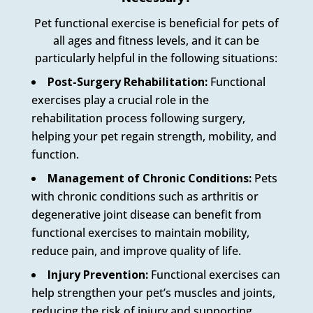
Pet functional exercise is beneficial for pets of
all ages and fitness levels, and it can be
particularly helpful in the following situations:
Post-Surgery Rehabilitation:
Functional
exercises play a crucial role in the
rehabilitation process following surgery,
helping your pet regain strength, mobility, and
function.
Management of Chronic Conditions:
Pets
with chronic conditions such as arthritis or
degenerative joint disease can benefit from
functional exercises to maintain mobility,
reduce pain, and improve quality of life.
Injury Prevention:
Functional exercises can
help strengthen your pet’s muscles and joints,
reducing the risk of injury and supporting