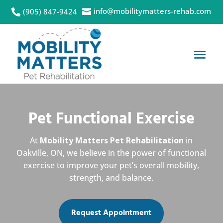
info@mobilitymatters-rehab.com
(905) 847-9424


Pet Functional Exercise
At
Mobility Matters Pet Rehabilitation
in
Oakville, ON, we believe in the power of functional
exercise to improve your pet’s overall mobility,
strength, and balance.
Request Appointment