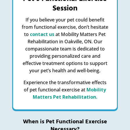
Session
If you believe your pet could benefit
from functional exercise, don’t hesitate
to
contact us
at Mobility Matters Pet
Rehabilitation in Oakville, ON. Our
compassionate team is dedicated to
providing personalized care and
effective treatment options to support
your pet’s health and well-being.
Experience the transformative effects
of pet functional exercise at
Mobility
Matters Pet Rehabilitation.
When is Pet Functional Exercise
Necessary?