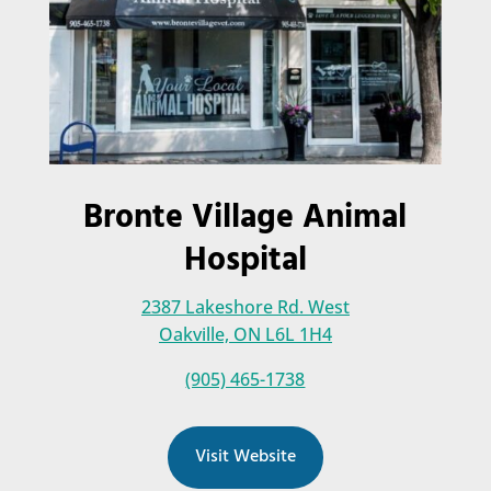
Bronte Village Animal
Hospital
2387 Lakeshore Rd. West
Oakville, ON L6L 1H4
(905) 465-1738
Visit Website