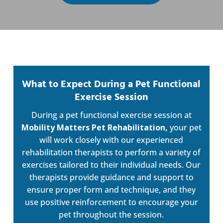
What to Expect During a Pet Functional
Exercise Session
During a pet functional exercise session at
Mobility Matters Pet Rehabilitation,
your pet
will work closely with our experienced
rehabilitation therapists to perform a variety of
exercises tailored to their individual needs. Our
therapists provide guidance and support to
ensure proper form and technique, and they
use positive reinforcement to encourage your
pet throughout the session.