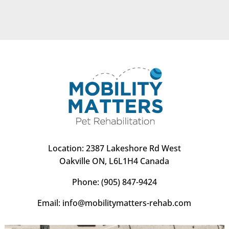
Location:
2387 Lakeshore Rd West
Oakville ON, L6L1H4 Canada
Phone:
(905) 847-9424
Email:
info@mobilitymatters-rehab.com