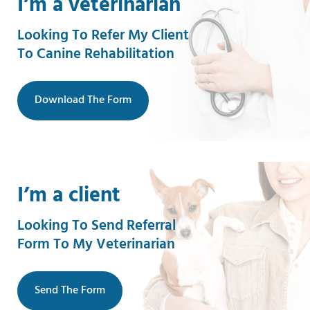
I’m a veterinarian
Looking To Refer My Client
To Canine Rehabilitation
Download The Form
I’m a client
Looking To Send Referral
Form To My Veterinarian
Send The Form