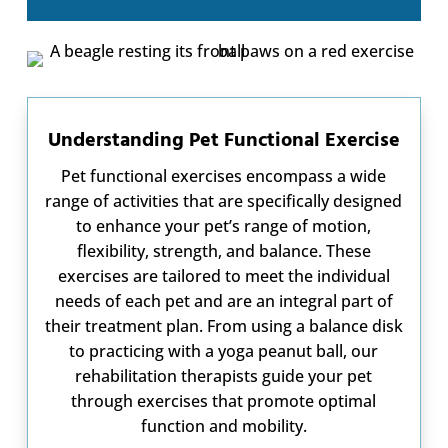
Understanding Pet Functional Exercise
Pet functional exercises encompass a wide
range of activities that are specifically designed
to enhance your pet’s range of motion,
flexibility, strength, and balance. These
exercises are tailored to meet the individual
needs of each pet and are an integral part of
their treatment plan. From using a balance disk
to practicing with a yoga peanut ball, our
rehabilitation therapists guide your pet
through exercises that promote optimal
function and mobility.