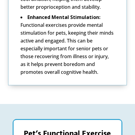
better proprioception and stability.
Enhanced Mental Stimulation:
Functional exercises provide mental
stimulation for pets, keeping their minds
active and engaged. This can be
especially important for senior pets or
those recovering from illness or injury,
as it helps prevent boredom and
promotes overall cognitive health.
Pet’s Functional Exercise